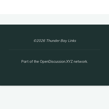
©2026 Thunder Bay Links